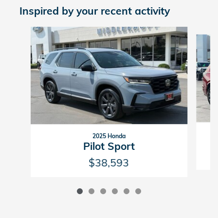
Inspired by your recent activity
Slide 1 of 6
2025 Honda
Pilot Sport
$38,593