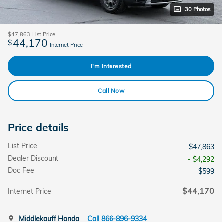
30 Photos
$47,863
List Price
44,170
$
Internet Price
I'm Interested
Call Now
Price details
List Price
$47,863
Dealer Discount
- $4,292
Doc Fee
$599
$44,170
Internet Price
Middlekauff Honda
Call 866-896-9334