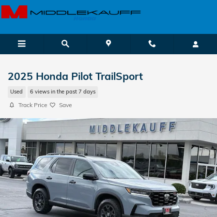
Skip to main content
2025 Honda Pilot TrailSport
Used
6 views in the past 7 days
Track Price
Save