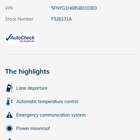
VIN
5FNYG1H69SB010303
Stock Number
F526131A
The highlights
Lane departure
Automatic temperature control
Emergency communication system
Power moonroof