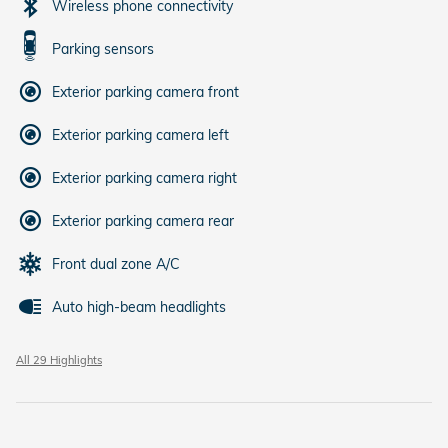
Wireless phone connectivity
Parking sensors
Exterior parking camera front
Exterior parking camera left
Exterior parking camera right
Exterior parking camera rear
Front dual zone A/C
Auto high-beam headlights
All 29 Highlights