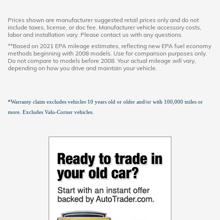
Prices shown are manufacturer suggested retail prices only and do not
include taxes, license, or doc fee. Manufacturer vehicle accessory costs,
labor and installation vary. Please contact us with any questions.
**Based on 2021 EPA mileage estimates, reflecting new EPA fuel economy
methods beginning with 2008 models. Use for comparison purposes only.
Do not compare to models before 2008. Your actual mileage will vary,
depending on how you drive and maintain your vehicle.
*Warranty claim excludes vehicles 10 years old or older and/or with 100,000 miles or
more. Excludes Valu-Corner vehicles.