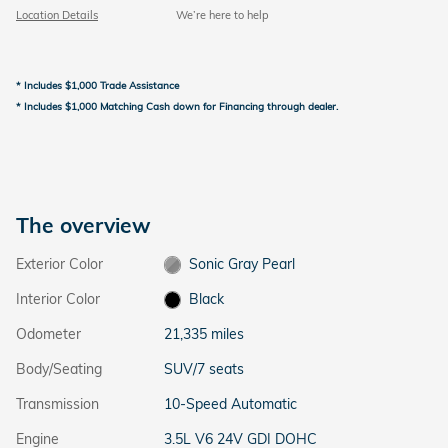
Location Details
We’re here to help
* Includes $1,000 Trade Assistance
* Includes $1,000 Matching Cash down for Financing through dealer.
The overview
Exterior Color
Sonic Gray Pearl
Interior Color
Black
Odometer
21,335 miles
Body/Seating
SUV/7 seats
Transmission
10-Speed Automatic
Engine
3.5L V6 24V GDI DOHC