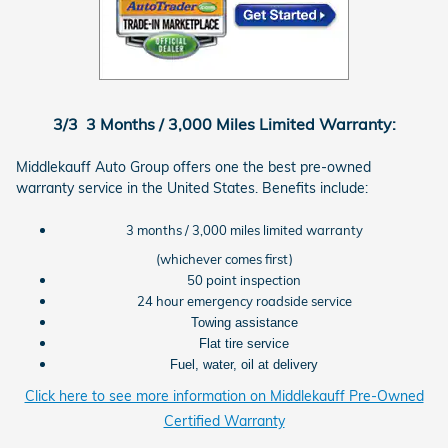
3/3 3 Months / 3,000 Miles Limited Warranty:
Middlekauff Auto Group offers one the best pre-owned
warranty service in the United States. Benefits include:
3 months / 3,000 miles limited warranty
(whichever comes first)
50 point inspection
24 hour emergency roadside service
Towing assistance
Flat tire service
Fuel, water, oil at delivery
Click here to see more information on Middlekauff Pre-Owned
Certified Warranty