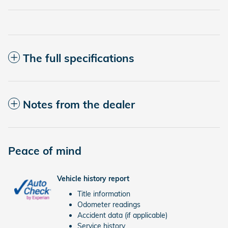
The full specifications
Notes from the dealer
Peace of mind
Vehicle history report
Title information
Odometer readings
Accident data (if applicable)
Service history