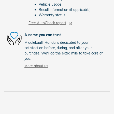
Vehicle usage
Recall information (if applicable)
Warranty status
Free AutoCheck report
A name you can trust
Middlekauff Honda is dedicated to your
satisfaction before, during, and after your
purchase. We'll go the extra mile to take care of
you.
More about us