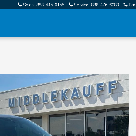
Sales
:
888-445-6155
Service
:
888-476-6080
Par