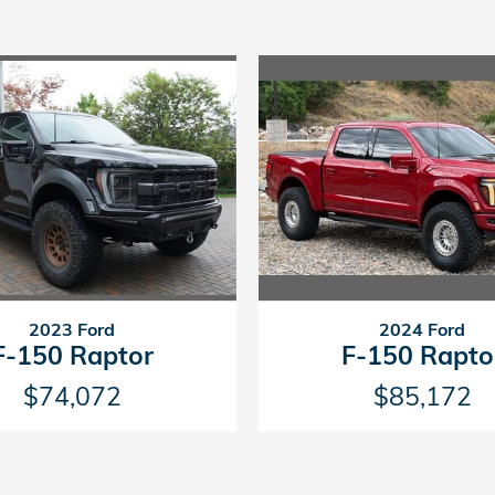
2023 Ford
2024 Ford
F-150 Raptor
F-150 Rapto
$74,072
$85,172