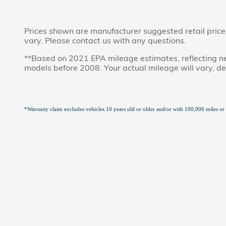
Prices shown are manufacturer suggested retail prices 
vary. Please contact us with any questions.
**Based on 2021 EPA mileage estimates, reflecting 
models before 2008. Your actual mileage will vary, d
*Warranty claim excludes vehicles 10 years old or older and/or with 100,000 miles or