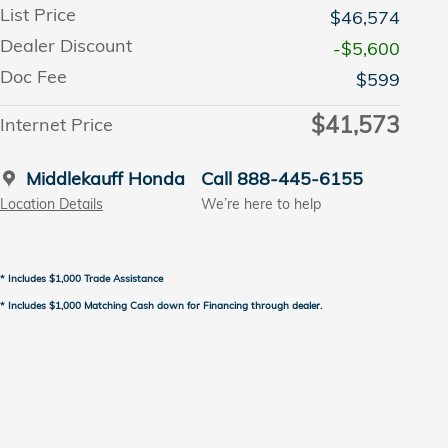
List Price
$46,574
Dealer Discount
-$5,600
Doc Fee
$599
$41,573
Internet Price
Middlekauff Honda
Call 888-445-6155
Location Details
We’re here to help
* Includes $1,000 Trade Assistance
* Includes $1,000 Matching Cash down for Financing through dealer.