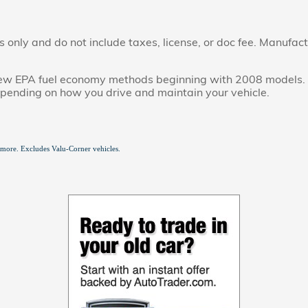
only and do not include taxes, license, or doc fee. Manufactu
new EPA fuel economy methods beginning with 2008 models. 
epending on how you drive and maintain your vehicle.
 more. Excludes Valu-Corner vehicles.