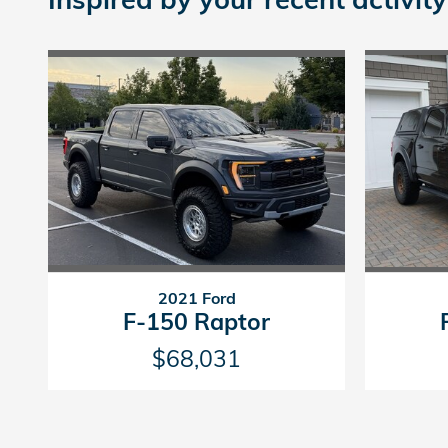
2021 Ford
F-150 Raptor
$68,031