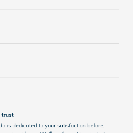
trust
a is dedicated to your satisfaction before,