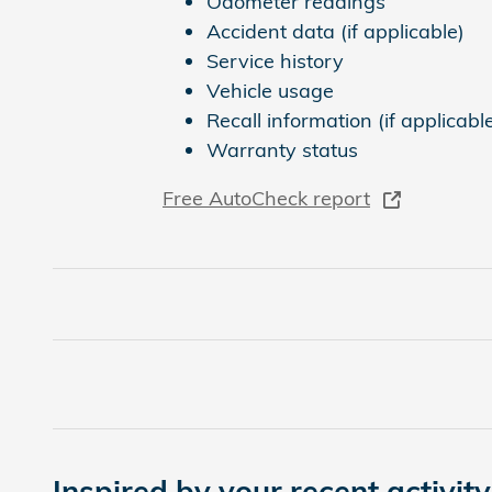
Odometer readings
Accident data (if applicable)
Service history
Vehicle usage
Recall information (if applicabl
Warranty status
Free AutoCheck report
Inspired by your recent activity