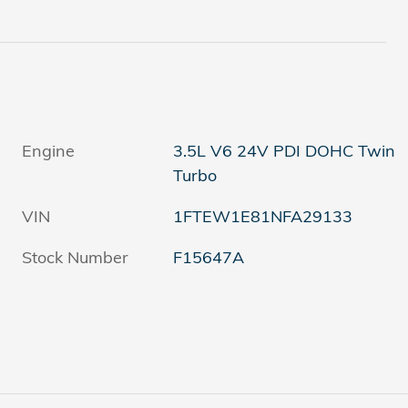
Engine
3.5L V6 24V PDI DOHC Twin
Turbo
VIN
1FTEW1E81NFA29133
Stock Number
F15647A