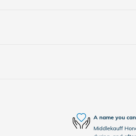
A name you can 
Middlekauff Hond