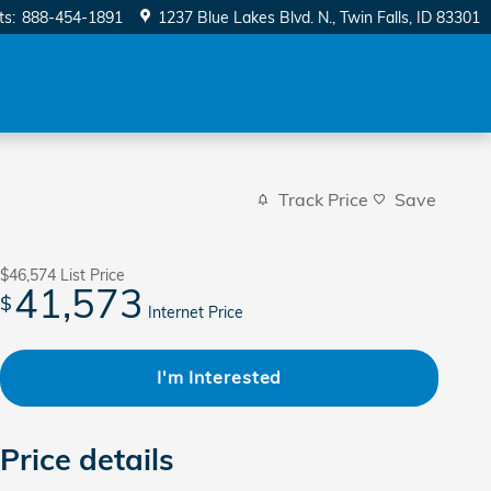
ts
:
888-454-1891
1237 Blue Lakes Blvd. N.
Twin Falls
,
ID
83301
Track Price
Save
$46,574
List Price
41,573
$
Internet Price
I'm Interested
Price details