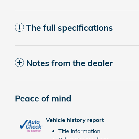
The full specifications
Notes from the dealer
Peace of mind
Vehicle history report
Title information