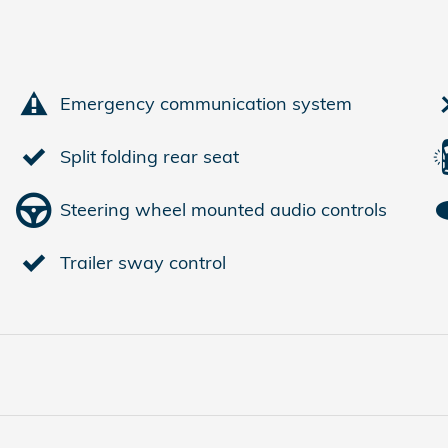
Emergency communication system
Split folding rear seat
Steering wheel mounted audio controls
Trailer sway control