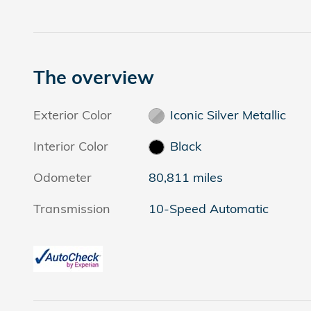
The overview
Exterior Color
Iconic Silver Metallic
Interior Color
Black
Odometer
80,811 miles
Transmission
10-Speed Automatic