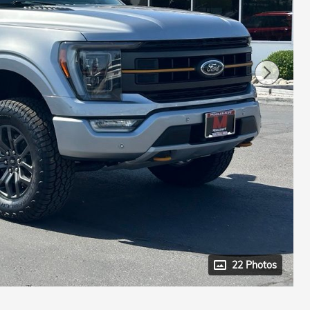
22 Photos