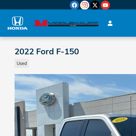
Skip to main content
2022 Ford F-150
Used