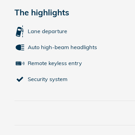
The highlights
Lane departure
Auto high-beam headlights
Remote keyless entry
Security system