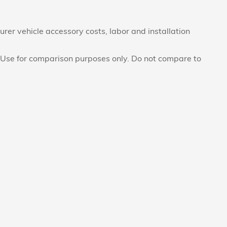
rer vehicle accessory costs, labor and installation
Use for comparison purposes only. Do not compare to