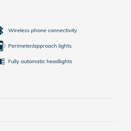
Wireless phone connectivity
Perimeter/approach lights
Fully automatic headlights