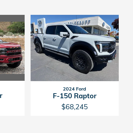
2024 Ford
r
F-150 Raptor
$68,245