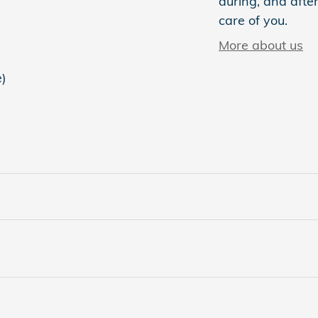
during, and after
care of you.
More about us
e)