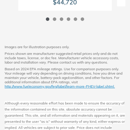
$44,720
Images are for illustration purposes only.
Prices shown are manufacturer suggested retail prices only and do not
include taxes, license, or doc fee. Manufacturer vehicle accessory costs,
labor and installation vary. Please contact us with any questions.
Based on 2024 EPA mileage ratings. Use for comparison purposes only.
Your mileage will vary depending on driving conditions, how you drive and
maintain your vehicle, battery-pack age/condition, and other factors. For
additional information about EPA ratings, visit
http://www.fueleconomy.gov/feg/label/learn-more-PHEV-label.shtml.
Although every reasonable effort has been made to ensure the accuracy of
the information contained on this site, absolute accuracy cannot be
guaranteed. This site, and all information and materials appearing on it, are
presented to the user "as is" without warranty of any kind, either express or
implied. All vehicles are subject to prior sale. Price does not include