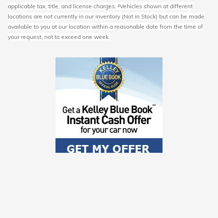
applicable tax, title, and license charges. ‡Vehicles shown at different
locations are not currently in our inventory (Not in Stock) but can be made
available to you at our location within a reasonable date from the time of
your request, not to exceed one week.
Schedule Service
Order Parts and Accessories
Service Specials