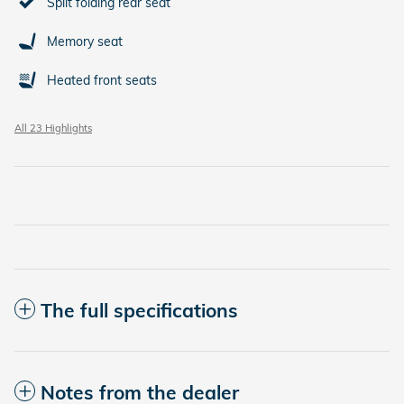
Split folding rear seat
Memory seat
Heated front seats
All 23 Highlights
The full specifications
Notes from the dealer