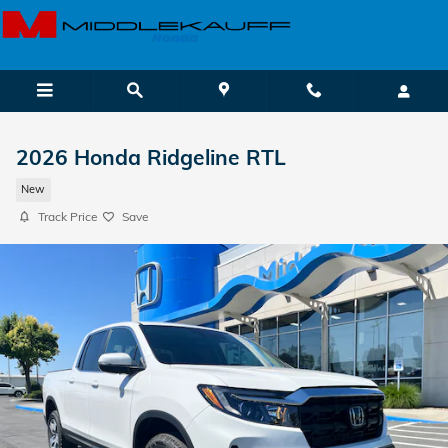
Skip to main content
2026 Honda Ridgeline RTL
New
Track Price
Save