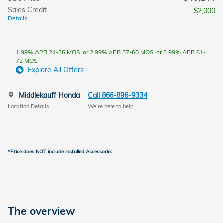
Sales Credit
$2,000
Details
1.99% APR 24-36 MOS. or 2.99% APR 37-60 MOS. or 3.99% APR 61-
72 MOS.
Explore All Offers
Middlekauff Honda
Call 866-896-9334
Location Details
We’re here to help
*Price does NOT include installed Accessories
The overview