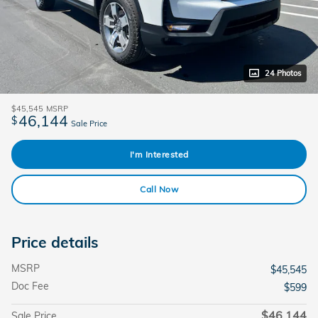
24 Photos
$45,545
MSRP
46,144
$
Sale Price
I'm Interested
Call Now
Price details
MSRP
$45,545
Doc Fee
$599
$46,144
Sale Price