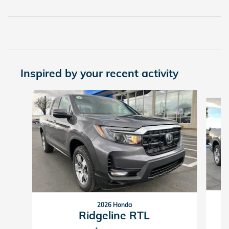
Inspired by your recent activity
Slide 1 of 6
2026 Honda
Ridgeline RTL