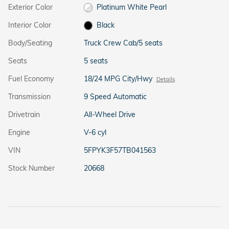
Exterior Color
Platinum White Pearl
Interior Color
Black
Body/Seating
Truck Crew Cab/5 seats
Seats
5 seats
Fuel Economy
18/24 MPG City/Hwy
Details
Transmission
9 Speed Automatic
Drivetrain
All-Wheel Drive
Engine
V-6 cyl
VIN
5FPYK3F57TB041563
Stock Number
20668