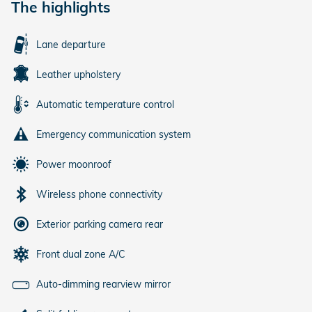
The highlights
Lane departure
Leather upholstery
Automatic temperature control
Emergency communication system
Power moonroof
Wireless phone connectivity
Exterior parking camera rear
Front dual zone A/C
Auto-dimming rearview mirror