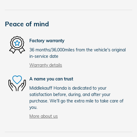
Peace of mind
Factory warranty
36 months/36,000miles from the vehicle's original
in-service date
Warranty details
A name you can trust
Middlekauff Honda is dedicated to your
satisfaction before, during, and after your
purchase. We'll go the extra mile to take care of
you.
More about us