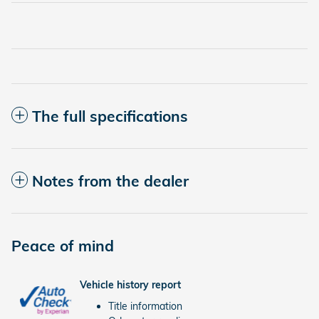
The full specifications
Notes from the dealer
Peace of mind
Vehicle history report
Title information