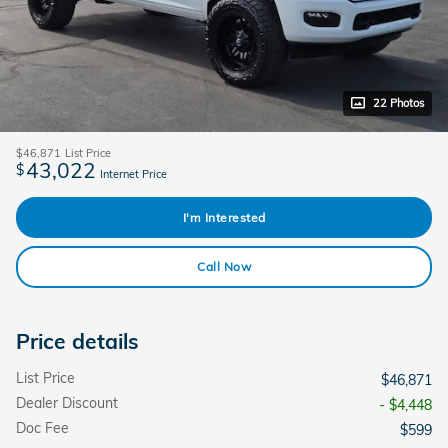
22 Photos
$46,871
List Price
43,022
$
Internet Price
I'm Interested
Call Now
Price details
List Price
$46,871
Dealer Discount
- $4,448
Doc Fee
$599