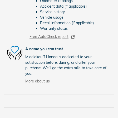
Odometer readings
Accident data (if applicable)
Service history
Vehicle usage
Recall information (if applicable)
Warranty status
Free AutoCheck report
A name you can trust
Middlekauff Honda is dedicated to your
satisfaction before, during, and after your
purchase. We'll go the extra mile to take care of
you.
More about us