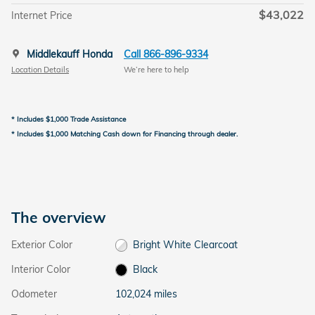
$43,022
Internet Price
Middlekauff Honda
Call 866-896-9334
Location Details
We’re here to help
* Includes $1,000 Trade Assistance
* Includes $1,000 Matching Cash down for Financing through dealer.
The overview
Exterior Color
Bright White Clearcoat
Interior Color
Black
Odometer
102,024 miles