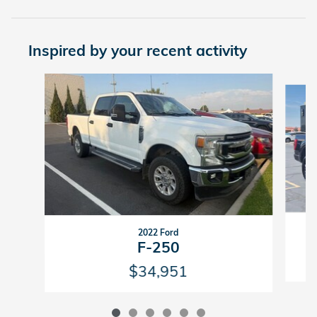
Inspired by your recent activity
Slide 1 of 6
2022 Ford
F-250
$34,951