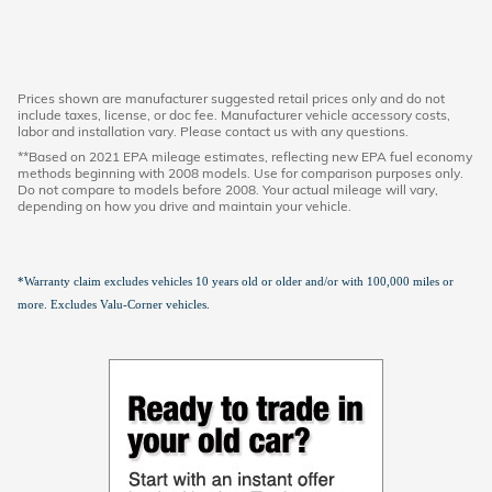
Prices shown are manufacturer suggested retail prices only and do not
include taxes, license, or doc fee. Manufacturer vehicle accessory costs,
labor and installation vary. Please contact us with any questions.
**Based on 2021 EPA mileage estimates, reflecting new EPA fuel economy
methods beginning with 2008 models. Use for comparison purposes only.
Do not compare to models before 2008. Your actual mileage will vary,
depending on how you drive and maintain your vehicle.
*Warranty claim excludes vehicles 10 years old or older and/or with 100,000 miles or
more. Excludes Valu-Corner vehicles.