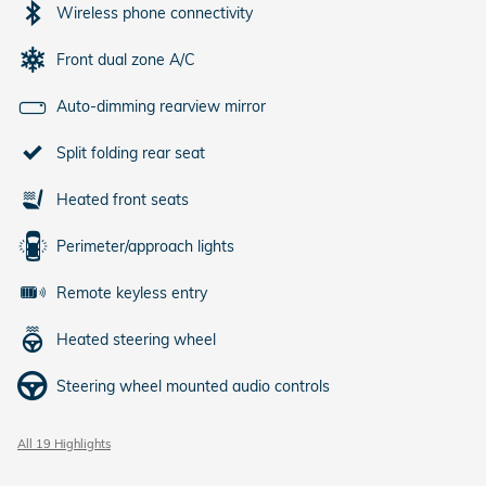
Wireless phone connectivity
Front dual zone A/C
Auto-dimming rearview mirror
Split folding rear seat
Heated front seats
Perimeter/approach lights
Remote keyless entry
Heated steering wheel
Steering wheel mounted audio controls
All 19 Highlights