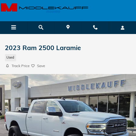
Skip to main content
2023 Ram 2500 Laramie
Used
Track Price
Save