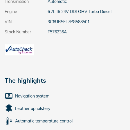
Transmission
Automatic
Engine
6.7L I6 24V DDI OHV Turbo Diesel
VIN
3C6UR5FL7PG588501
Stock Number
F576236A
The highlights
Navigation system
Leather upholstery
Automatic temperature control