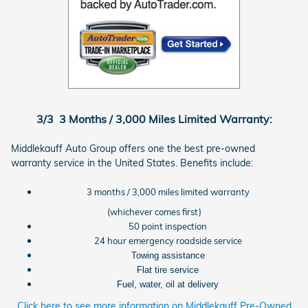
3/3 3 Months / 3,000 Miles Limited Warranty:
Middlekauff Auto Group offers one the best pre-owned
warranty service in the United States. Benefits include:
3 months / 3,000 miles limited warranty
(whichever comes first)
50 point inspection
24 hour emergency roadside service
Towing assistance
Flat tire service
Fuel, water, oil at delivery
Click here to see more information on Middlekauff Pre-Owned