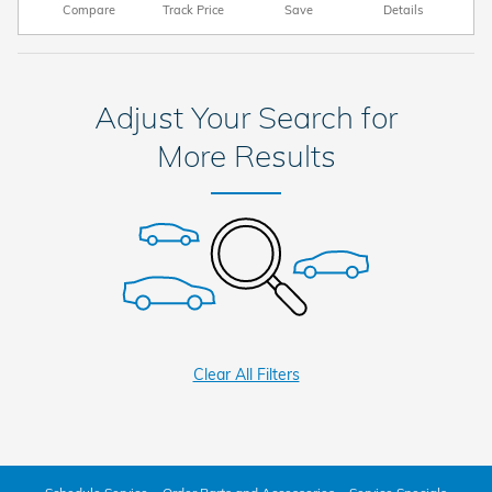
Compare
Track Price
Save
Details
Adjust Your Search for
More Results
Clear All Filters