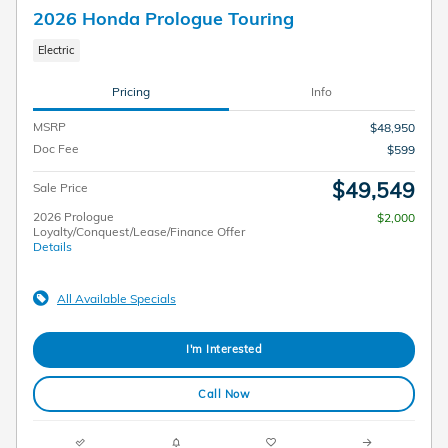
2026 Honda Prologue Touring
Electric
Pricing
Info
MSRP
$48,950
Doc Fee
$599
$49,549
Sale Price
2026 Prologue
$2,000
Loyalty/Conquest/Lease/Finance Offer
Details
All Available Specials
I'm Interested
Call Now