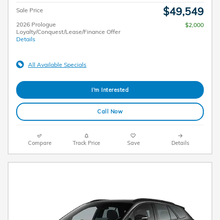
$49,549
Sale Price
2026 Prologue
$2,000
Loyalty/Conquest/Lease/Finance Offer
Details
All Available Specials
I'm Interested
Call Now
Compare
Track Price
Save
Details