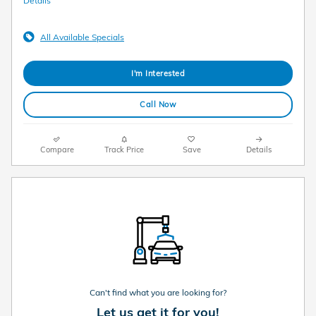
Details
All Available Specials
I'm Interested
Call Now
Compare
Track Price
Save
Details
Can't find what you are looking for?
Let us get it for you!