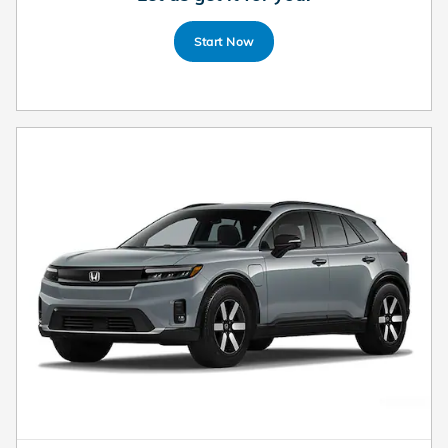
Start Now