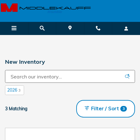
Skip to main content
New Inventory
2026
3
Filter / Sort
3 Matching
3