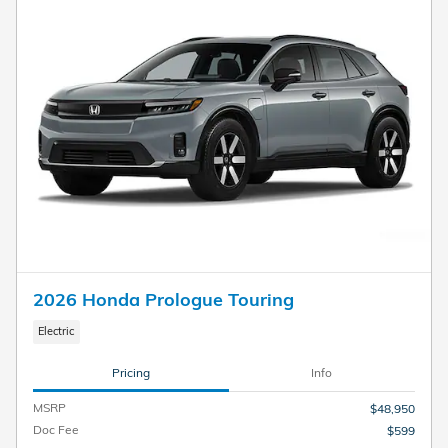
2026 Honda Prologue Touring
Electric
Pricing
Info
MSRP
$48,950
Doc Fee
$599