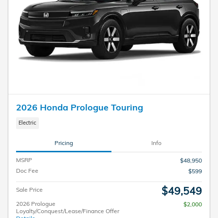
2026 Honda Prologue Touring
Electric
Pricing
Info
MSRP
$48,950
Doc Fee
$599
$49,549
Sale Price
2026 Prologue
$2,000
Loyalty/Conquest/Lease/Finance Offer